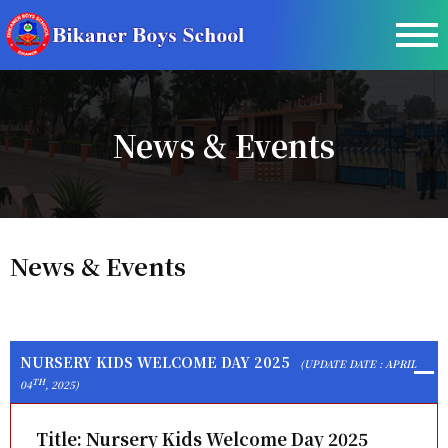
News & Events
News & Events
NURSERY KIDS WELCOME DAY 2025
(UPDATE DATE : APRIL
TH
04
, 2025)
Title:
Nursery Kids Welcome Day 2025