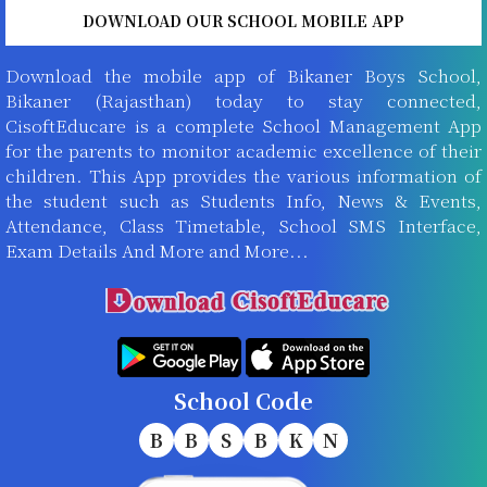
DOWNLOAD OUR SCHOOL MOBILE APP
Download the mobile app of Bikaner Boys School,
Bikaner (Rajasthan) today to stay connected,
CisoftEducare is a complete School Management App
for the parents to monitor academic excellence of their
children. This App provides the various information of
the student such as Students Info, News & Events,
Attendance, Class Timetable, School SMS Interface,
Exam Details And More and More...
School Code
B
B
S
B
K
N