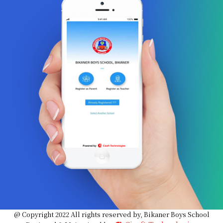
@ Copyright 2022 All rights reserved by, Bikaner Boys School