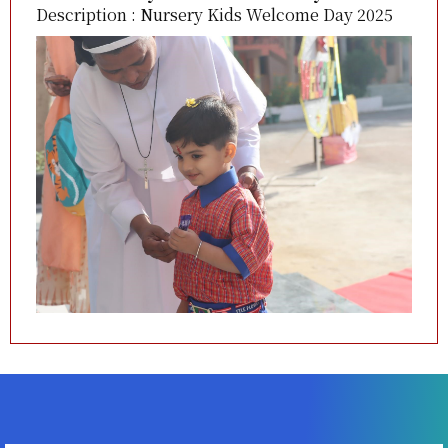
Description : Nursery Kids Welcome Day 2025