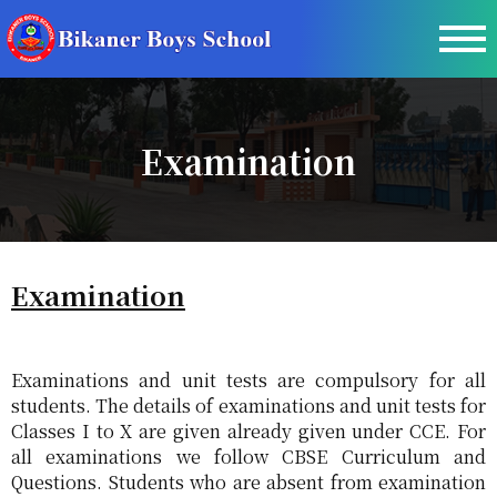
Examination
Examination
Examinations and unit tests are compulsory for all
students. The details of examinations and unit tests for
Classes I to X are given already given under CCE. For
all examinations we follow CBSE Curriculum and
Questions. Students who are absent from examination