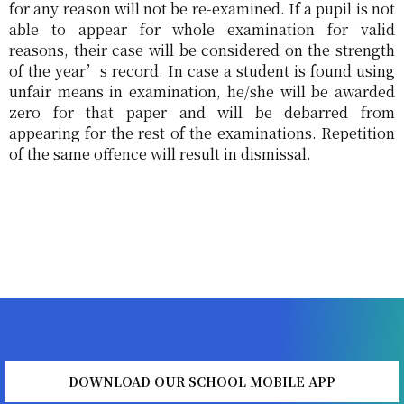
for any reason will not be re-examined. If a pupil is not
able to appear for whole examination for valid
reasons, their case will be considered on the strength
of the year’s record. In case a student is found using
unfair means in examination, he/she will be awarded
zero for that paper and will be debarred from
appearing for the rest of the examinations. Repetition
of the same offence will result in dismissal.
DOWNLOAD OUR SCHOOL MOBILE APP