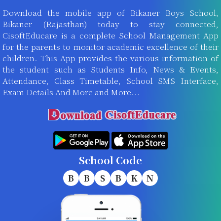
Download the mobile app of Bikaner Boys School,
Bikaner (Rajasthan) today to stay connected,
CisoftEducare is a complete School Management App
for the parents to monitor academic excellence of their
children. This App provides the various information of
the student such as Students Info, News & Events,
Attendance, Class Timetable, School SMS Interface,
Exam Details And More and More...
School Code
B
B
S
B
K
N