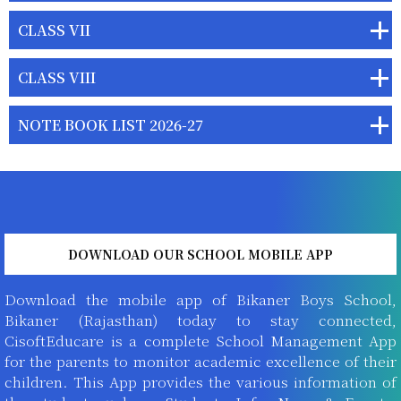
CLASS VII
CLASS VIII
NOTE BOOK LIST 2026-27
DOWNLOAD OUR SCHOOL MOBILE APP
Download the mobile app of Bikaner Boys School,
Bikaner (Rajasthan) today to stay connected,
CisoftEducare is a complete School Management App
for the parents to monitor academic excellence of their
children. This App provides the various information of