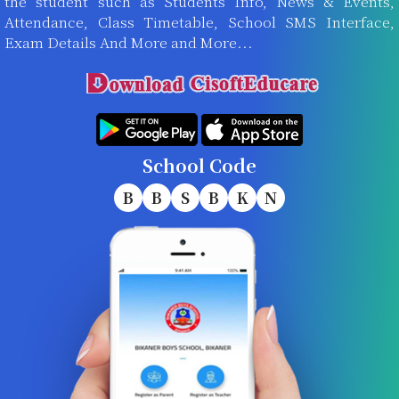
the student such as Students Info, News & Events,
Attendance, Class Timetable, School SMS Interface,
Exam Details And More and More...
School Code
B
B
S
B
K
N