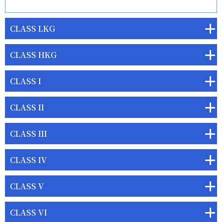
CLASS LKG
CLASS HKG
CLASS I
CLASS II
CLASS III
CLASS IV
CLASS V
CLASS VI