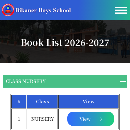
Book List 2026-2027
CLASS NURSERY
#
Class
View
1
NURSERY
View